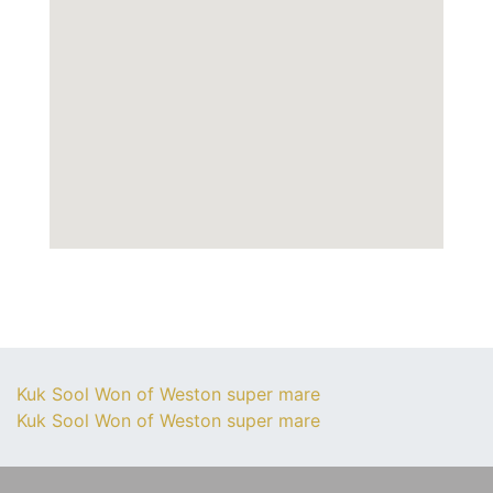
Kuk Sool Won of Weston super mare
Kuk Sool Won of Weston super mare