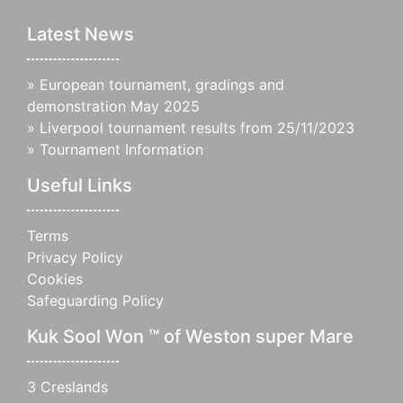
Latest News
»
European tournament, gradings and
demonstration May 2025
»
Liverpool tournament results from 25/11/2023
»
Tournament Information
Useful Links
Terms
Privacy Policy
Cookies
Safeguarding Policy
Kuk Sool Won ™ of Weston super Mare
3 Creslands