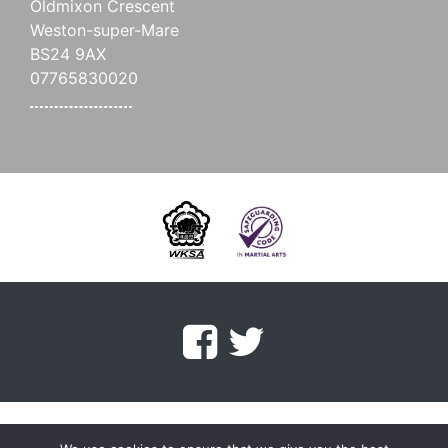
Oldmixon Crescent
Weston-super-Mare
BS24 9AX
07765830020