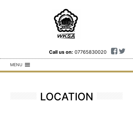
Call us on:
07765830020
MENU
LOCATION