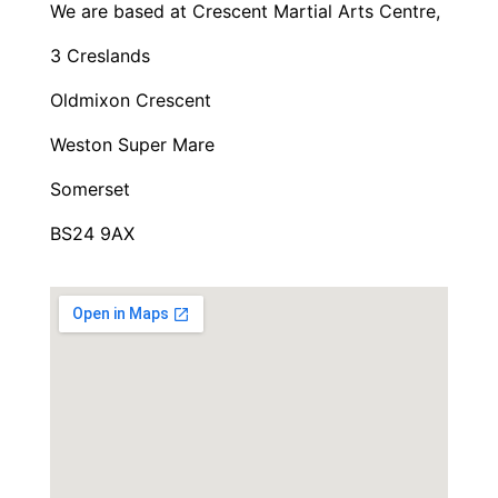
We are based at Crescent Martial Arts Centre,
3 Creslands
Oldmixon Crescent
Weston Super Mare
Somerset
BS24 9AX